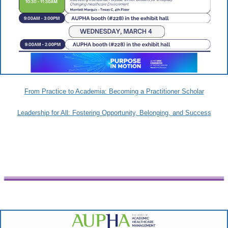
From Practice to Academia: Becoming a Practitioner Scholar
Leadership for All: Fostering Opportunity, Belonging, and Success