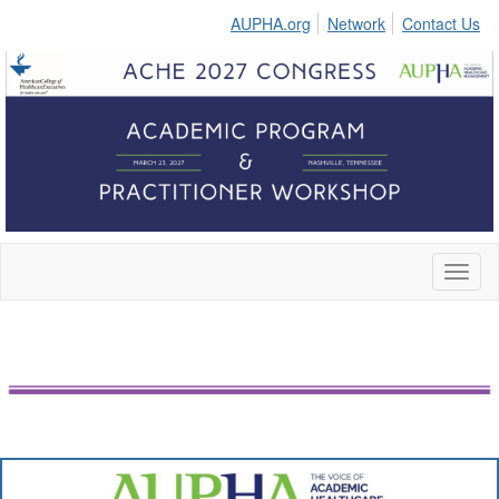
AUPHA.org
Network
Contact Us
Toggl
naviga