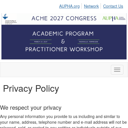
AUPHA.org
Network
Contact Us
Toggl
naviga
Privacy Policy
We respect your privacy
Any personal information you provide to us including and similar to
your name, address, telephone number and e-mail address will not be
released, sold, or rented to any entities or individuals outside of our