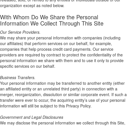
organization except as noted below.
With Whom Do We Share the Personal
Information We Collect Through This Site
Our Service Providers.
We may share your personal information with companies (including
our affiliates) that perform services on our behalf, for example,
companies that help process credit card payments. Our service
providers are required by contract to protect the confidentiality of the
personal information we share with them and to use it only to provide
specific services on our behalf.
Business Transfers.
Your personal information may be transferred to another entity (either
an affiliated entity or an unrelated third party) in connection with a
merger, reorganization, dissolution or similar corporate event. If such a
transfer were ever to occur, the acquiring entity’s use of your personal
information will still be subject to this Privacy Policy.
Government and Legal Disclosures
We may disclose the personal information we collect through this Site,