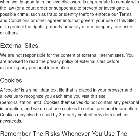
when we, in good faith, believe disclosure is appropriate to comply with
the law (or a court order or subpoena); to prevent or investigate a
possible crime, such as fraud or identity theft; to enforce our Terms
and Conditions or other agreements that govern your use of this Site;
or to protect the rights, property or safety of our company, our users,
or others.
External Sites.
We are not responsible for the content of external internet sites. You
are advised to read the privacy policy of external sites before
disclosing any personal information.
Cookies
A "cookie" is a small data text file that is placed in your browser and
allows us to recognize you each time you visit this site
(personalization, etc). Cookies themselves do not contain any personal
information, and we do not use cookies to collect personal information.
Cookies may also be used by 3rd party content providers such as
newsfeeds.
Remember The Risks Whenever You Use The